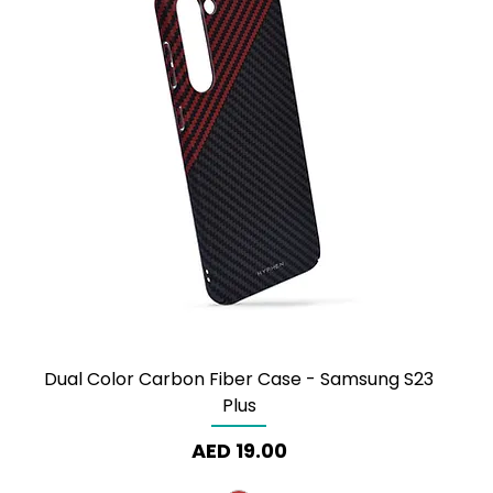
Dual Color Carbon Fiber Case - Samsung S23
Plus
Price
AED 19.00