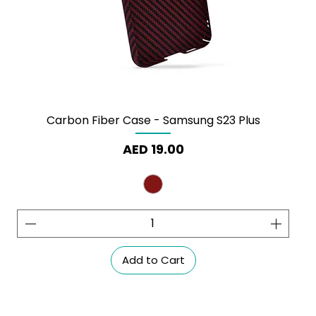
Carbon Fiber Case - Samsung S23 Plus
Price
AED 19.00
Add to Cart