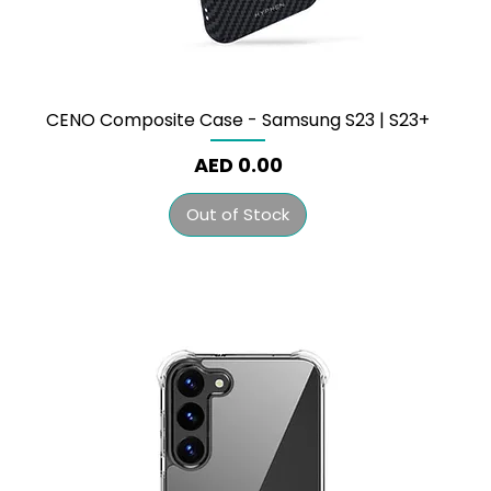
CENO Composite Case - Samsung S23 | S23+
Price
AED 0.00
Out of Stock