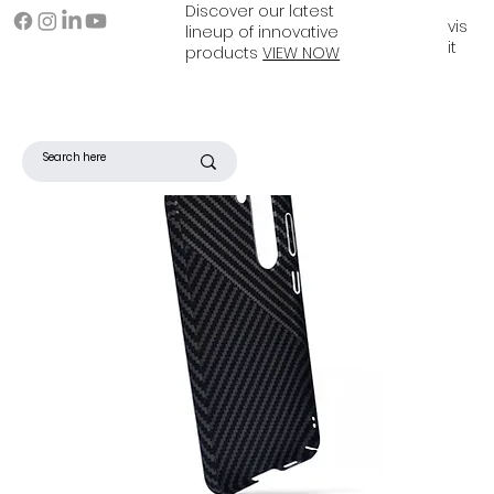
Discover our latest
vis
lineup of innovative
it
products
VIEW NOW
Filter