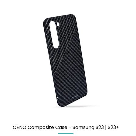
CENO Composite Case - Samsung S23 | S23+