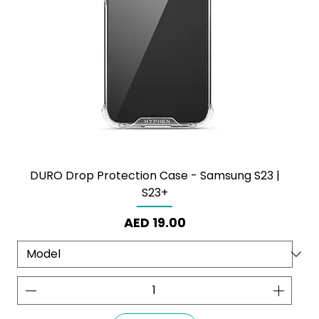
DURO Drop Protection Case - Samsung S23 |
S23+
Price
AED 19.00