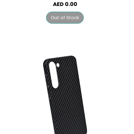
Price
AED 0.00
Out of Stock