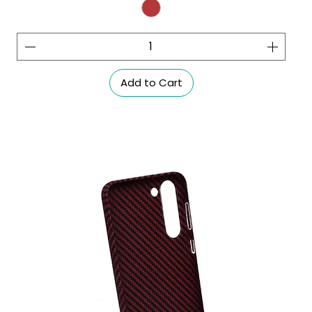
Add to Cart