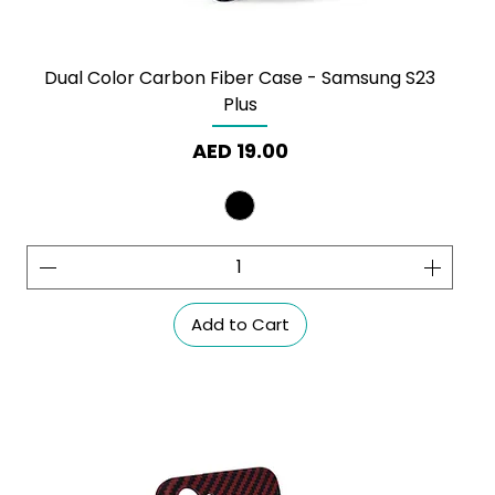
Dual Color Carbon Fiber Case - Samsung S23
Plus
Price
AED 19.00
Add to Cart