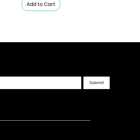
Add to Cart
nected. Get the Latest
Submit