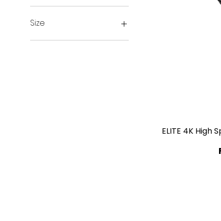
Size
1.5m
2m
3m
ELITE 4K High 