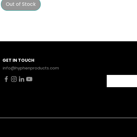
Out of Stock
Stay Con
GET IN TOUCH
News.
info@hyphenproducts.com