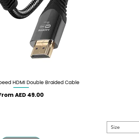
Speed HDMI Double Braided Cable
Quick View
Sale Price
From
AED 49.00
Size