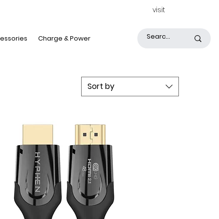
visit
essories
Charge & Power
Sort by