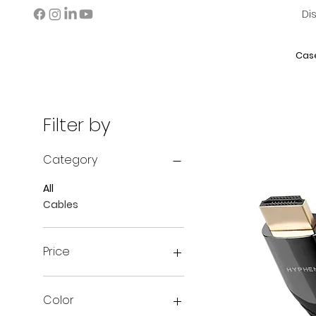
Di
Cas
Filter by
Category
All
Cables
Price
AED 0
AED 109
Color