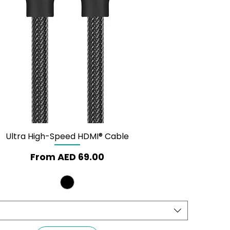
Ultra High-Speed HDMI® Cable
Quick View
Sale Price
From
AED 69.00