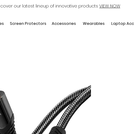
scover our latest lineup of innovative products
VIEW NOW
Laptop Acc
es
Screen Protectors
Accessories
Wearables