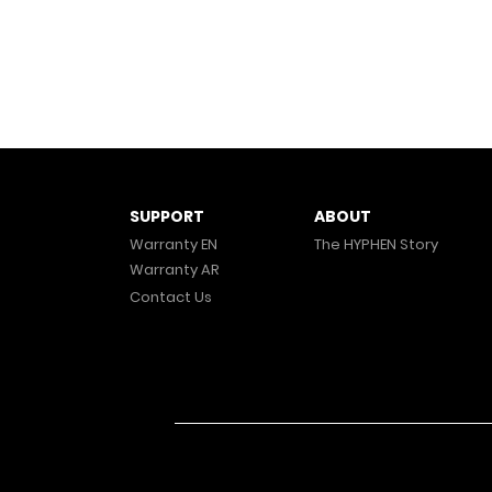
ABOUT
SUPPORT
The HYPHEN Story
Warranty EN
Warranty AR
Contact Us
© 2025 HYPHEN. All Rights Reserved.