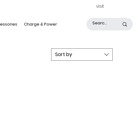
visit
essories
Charge & Power
Sort by