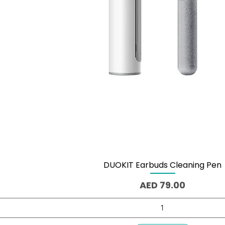
DUOKIT Earbuds Cleaning Pen
Quick View
Price
AED 79.00