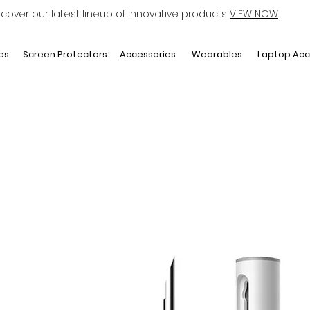
scover our latest lineup of innovative products
VIEW NOW
Laptop Acc
es
Screen Protectors
Accessories
Wearables