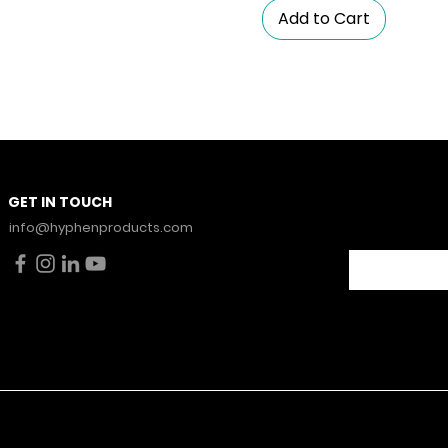
Add to Cart
Stay Con
GET IN TOUCH
News.
info@hyphenproducts.com