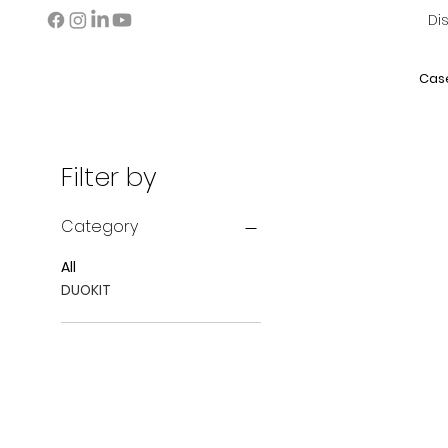
Di
Cas
Filter by
Category
All
DUOKIT