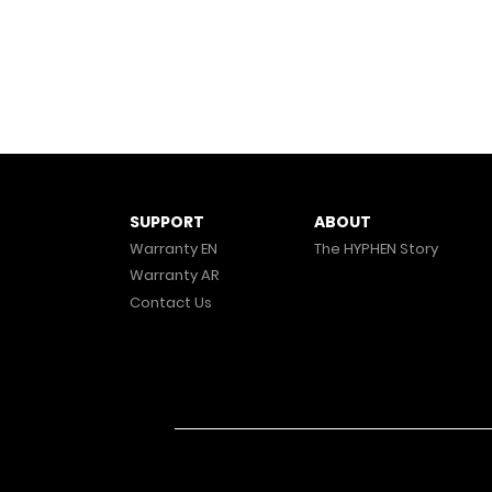
ABOUT
SUPPORT
The HYPHEN Story
Warranty EN
Warranty AR
Contact Us
© 2025 HYPHEN. All Rights Reserved.