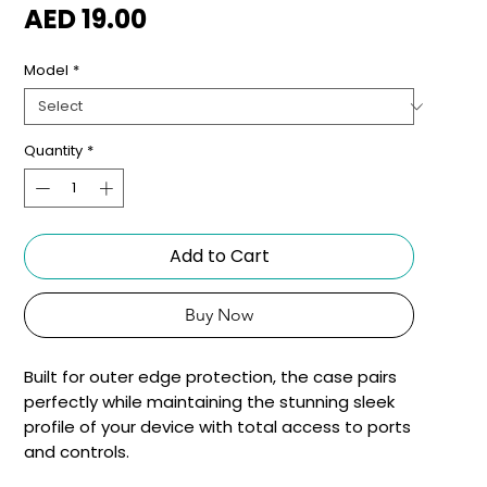
Price
AED 19.00
Model
*
Quantity
*
Add to Cart
Buy Now
Built for outer edge protection, the case pairs 
perfectly while maintaining the stunning sleek 
profile of your device with total access to ports 
and controls.