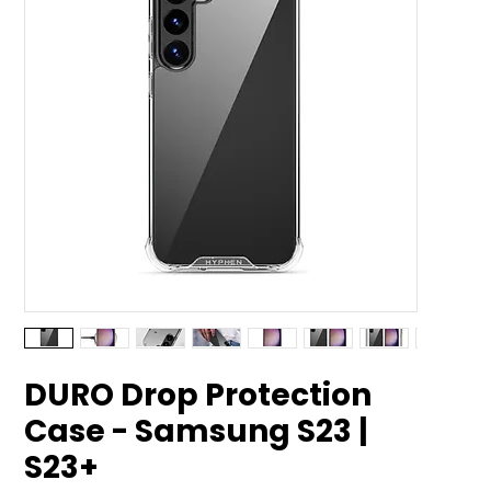
DURO Drop Protection
Case - Samsung S23 |
S23+