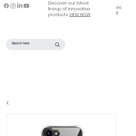
Discover our latest
vis
lineup of innovative
it
products
VIEW NOW