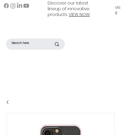
Discover our latest
vis
lineup of innovative
it
products
VIEW NOW