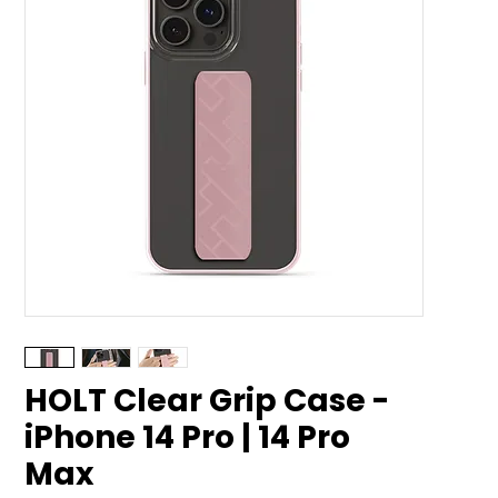
HOLT Clear Grip Case -
iPhone 14 Pro | 14 Pro
Max