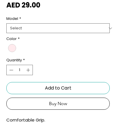
Price
AED 29.00
Model
*
Color
*
Quantity
*
Add to Cart
Buy Now
Comfortable Grip.