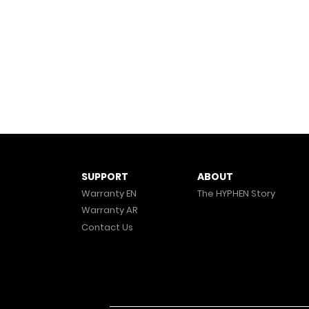
ABOUT
SUPPORT
The HYPHEN Story
Warranty EN
Warranty AR
Contact Us