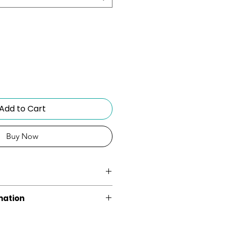
Add to Cart
Buy Now
ght
mation
s without the extra weight.
3 Years Limited