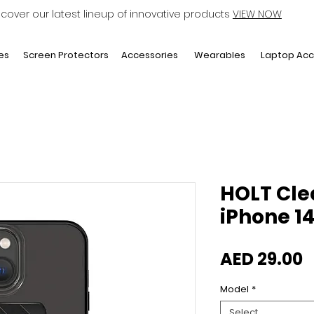
scover our latest lineup of innovative products
VIEW NOW
Laptop Acc
es
Screen Protectors
Accessories
Wearables
HOLT Cle
iPhone 14 
P
AED 29.00
Model
*
Select