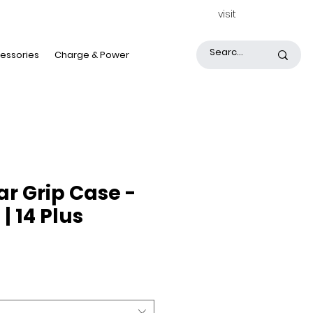
visit
essories
Charge & Power
ar Grip Case -
| 14 Plus
rice