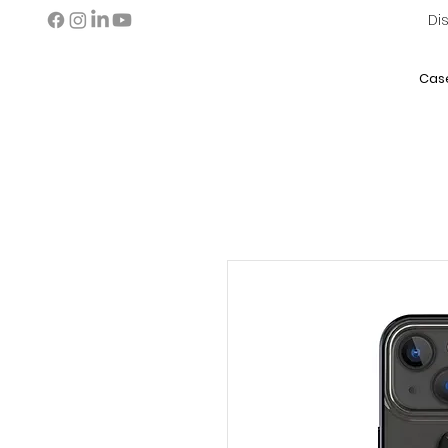
Di
Cas