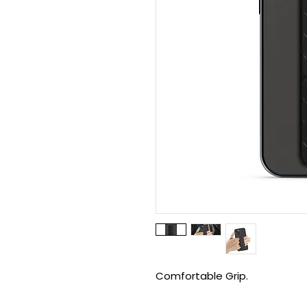
Comfortable Grip.