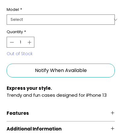
Model
*
Quantity
*
Out of Stock
Notify When Available
Express your style.
Trendy and fun cases designed for iPhone 13
Features
Fun and Fashionable
Additional Information
Sleek phone cases, featuring vivid colors and