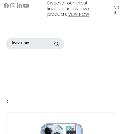
Discover our latest
vis
lineup of innovative
it
products
VIEW NOW