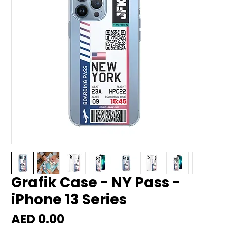
Grafik Case - NY Pass -
iPhone 13 Series
Price
AED 0.00