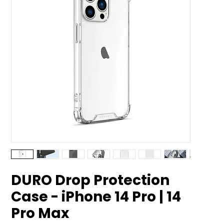
DURO Drop Protection
Case - iPhone 14 Pro | 14
Pro Max