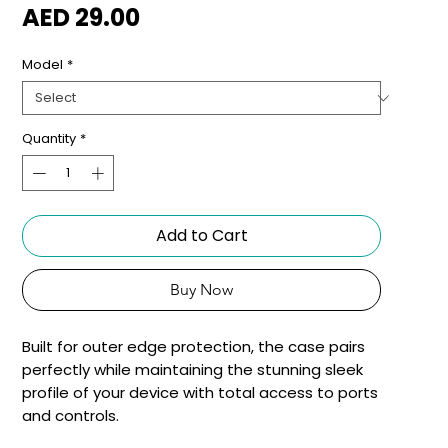
Price
AED 29.00
Model
*
Quantity
*
Add to Cart
Buy Now
Built for outer edge protection, the case pairs 
perfectly while maintaining the stunning sleek 
profile of your device with total access to ports 
and controls.