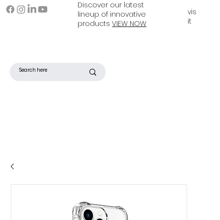
Discover our latest
vis
lineup of innovative
it
products
VIEW NOW