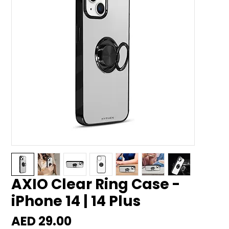
AXIO Clear Ring Case -
iPhone 14 | 14 Plus
Price
AED 29.00