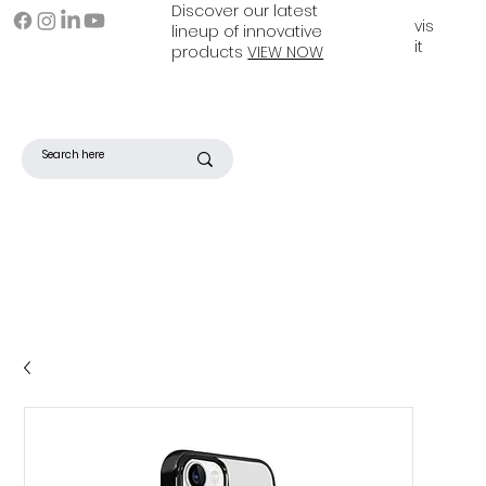
Discover our latest
vis
lineup of innovative
it
products
VIEW NOW