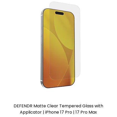
DEFENDR Matte Clear Tempered Glass with
Applicator | iPhone 17 Pro | 17 Pro Max