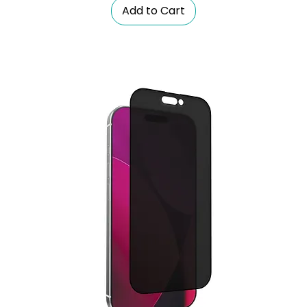
Add to Cart