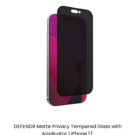
DEFENDR Matte Privacy Tempered Glass with
Applicator | iPhone 17