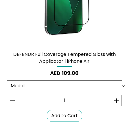
DEFENDR Full Coverage Tempered Glass with
Applicator | iPhone Air
Price
AED 109.00
Add to Cart