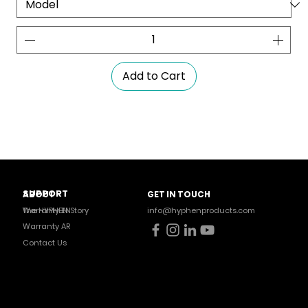
Add to Cart
SUPPORT
ABOUT
GET IN TOUCH
Warranty EN
The HYPHEN Story
info@hyphenproducts.com
Warranty AR
Contact Us