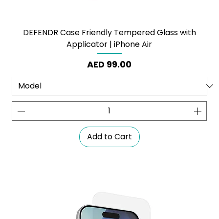
DEFENDR Case Friendly Tempered Glass with
Applicator | iPhone Air
Price
AED 99.00
Add to Cart