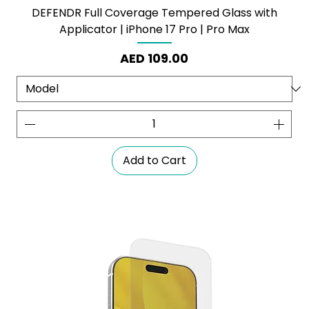
DEFENDR Full Coverage Tempered Glass with
Applicator | iPhone 17 Pro | Pro Max
Price
AED 109.00
Add to Cart