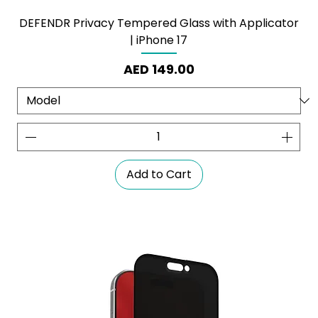
DEFENDR Privacy Tempered Glass with Applicator
| iPhone 17
Price
AED 149.00
Add to Cart