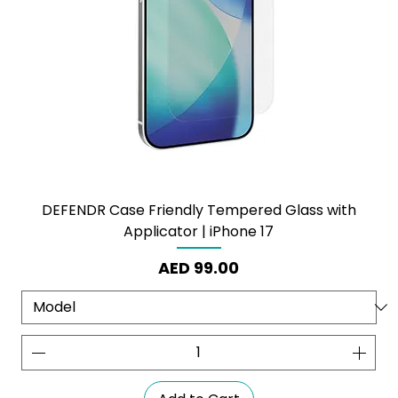
DEFENDR Case Friendly Tempered Glass with
Applicator | iPhone 17
Price
AED 99.00