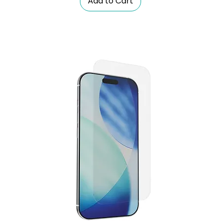
Add to Cart