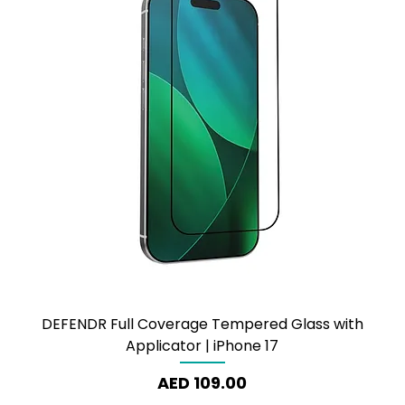
DEFENDR Full Coverage Tempered Glass with
Applicator | iPhone 17
Price
AED 109.00