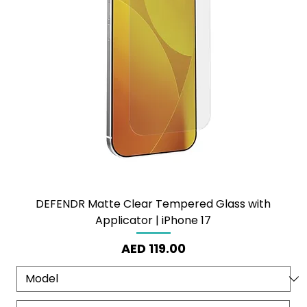
DEFENDR Matte Clear Tempered Glass with
Applicator | iPhone 17
Price
AED 119.00