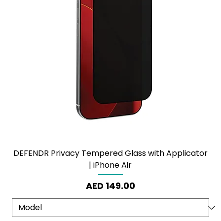
DEFENDR Privacy Tempered Glass with Applicator
| iPhone Air
Price
AED 149.00