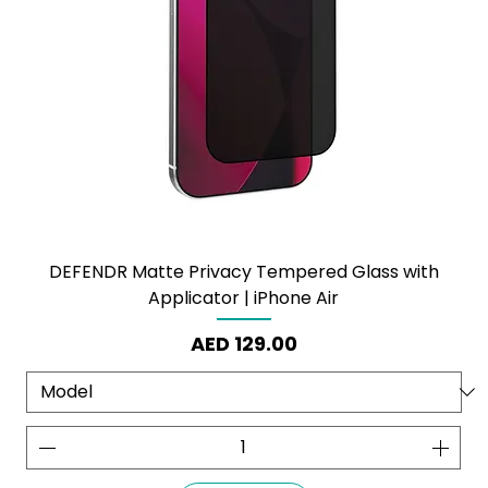
DEFENDR Matte Privacy Tempered Glass with
Applicator | iPhone Air
Price
AED 129.00