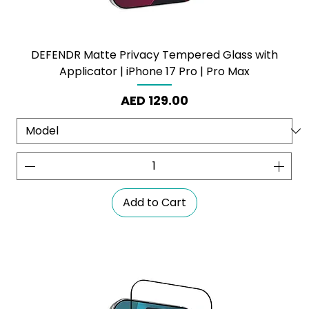
DEFENDR Matte Privacy Tempered Glass with
Applicator | iPhone 17 Pro | Pro Max
Price
AED 129.00
Add to Cart