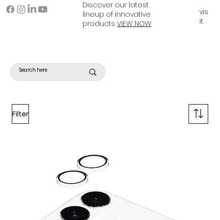
Discover our latest
vis
lineup of innovative
it
products
VIEW NOW
Filter