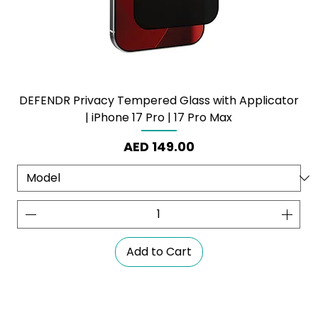
DEFENDR Privacy Tempered Glass with Applicator
| iPhone 17 Pro | 17 Pro Max
Price
AED 149.00
Add to Cart