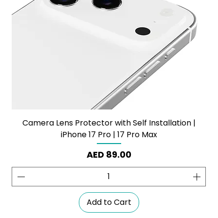
Camera Lens Protector with Self Installation |
iPhone 17 Pro | 17 Pro Max
Price
AED 89.00
Add to Cart