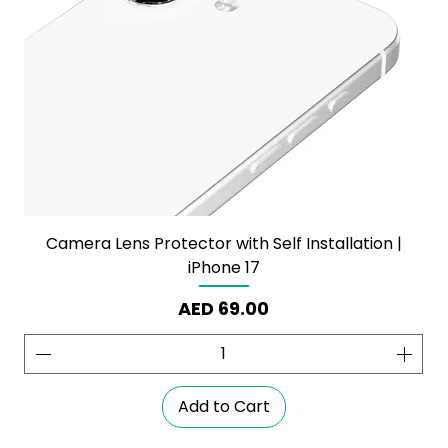
Camera Lens Protector with Self Installation |
iPhone 17
Price
AED 69.00
Add to Cart