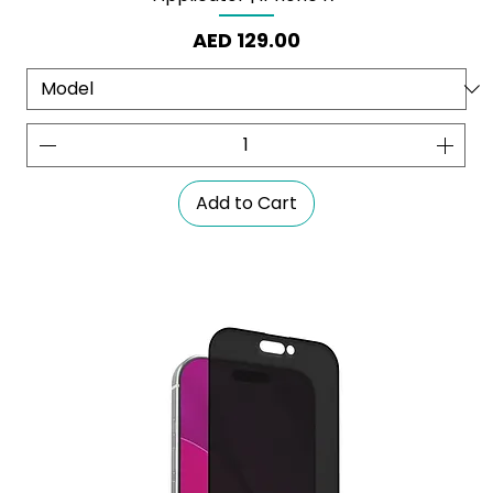
Price
AED 129.00
Add to Cart