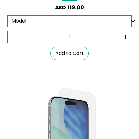
Price
AED 119.00
Add to Cart