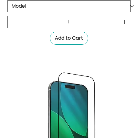
Add to Cart