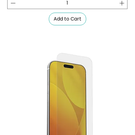
Add to Cart