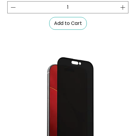
Add to Cart