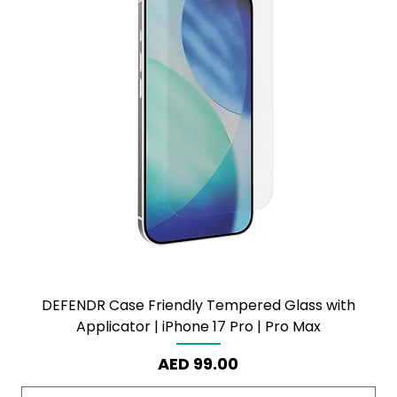
DEFENDR Case Friendly Tempered Glass with
Applicator | iPhone 17 Pro | Pro Max
Price
AED 99.00