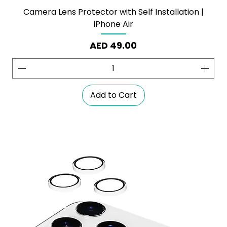
Camera Lens Protector with Self Installation |
iPhone Air
Price
AED 49.00
Add to Cart