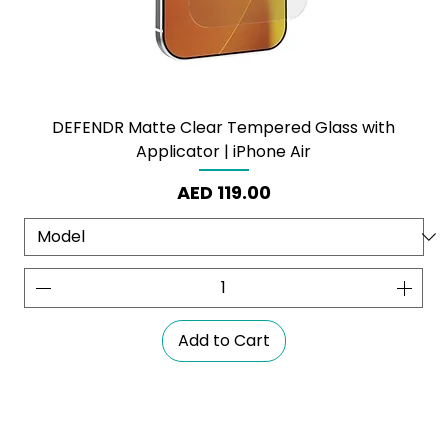
DEFENDR Matte Clear Tempered Glass with
Applicator | iPhone Air
Price
AED 119.00
Add to Cart