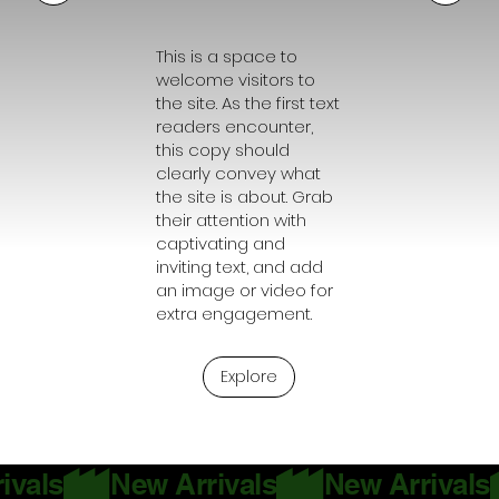
This is a space to
welcome visitors to
the site. As the first text
readers encounter,
this copy should
clearly convey what
the site is about. Grab
their attention with
captivating and
inviting text, and add
an image or video for
extra engagement.
Explore
ivals