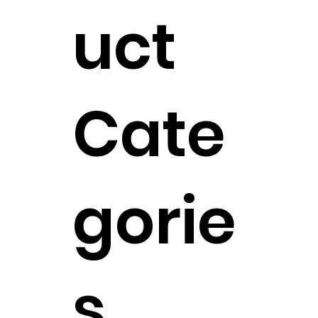
uct
Cate
gorie
s