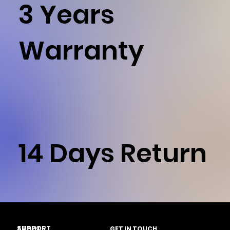
3 Years
Warranty
14 Days Return
SUPPORT
ABOUT
GET IN TOUCH