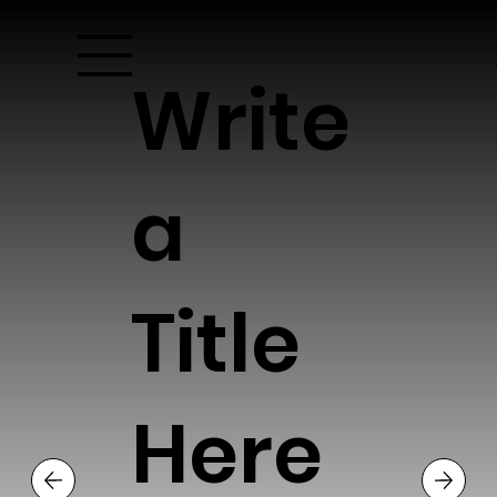
Write
a
Title
Here