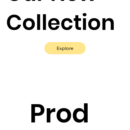
Collection
Explore
Prod