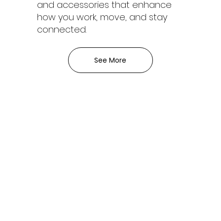
and accessories that enhance
how you work, move, and stay
connected.
See More