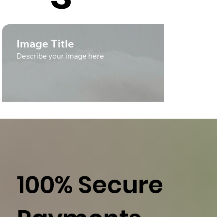
Image Title
Describe your image here
100% Secure