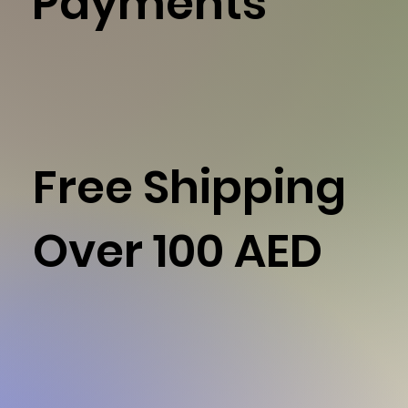
Payments
Free Shipping
Over 100 AED