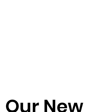
Our New