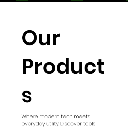
Our
Product
s
Where modern tech meets
everyday utility. Discover tools