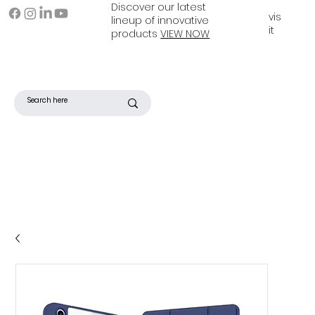
Discover our latest
vis
lineup of innovative
it
products
VIEW NOW