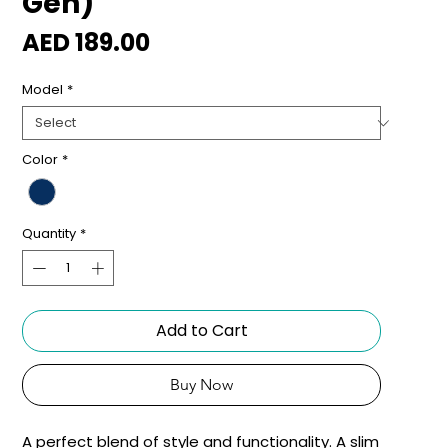
Gen)
Price
AED 189.00
Model
*
Color
*
Quantity
*
Add to Cart
Buy Now
A perfect blend of style and functionality. A slim