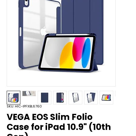
SKU: HIC-IPFXBL6760
VEGA EOS Slim Folio
Case for iPad 10.9" (10th