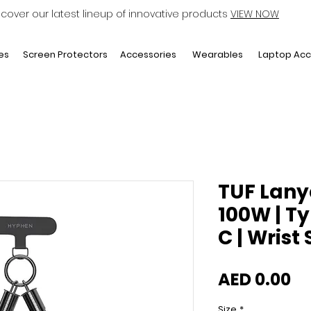
scover our latest lineup of innovative products
VIEW NOW
Laptop Acc
es
Screen Protectors
Accessories
Wearables
TUF Lany
100W | T
C | Wrist
Pr
AED 0.00
Size
*