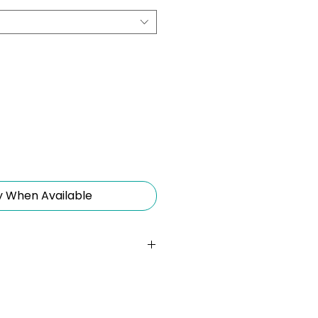
y When Available
30cm Wrist Strap):
A
for easy portability,
iate access to your charging