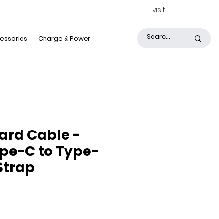
visit
essories
Charge & Power
ard Cable -
ype-C to Type-
 Strap
ice