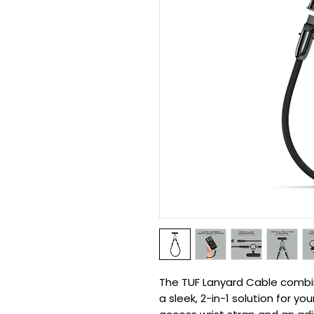
The TUF Lanyard Cable combine
a sleek, 2-in-1 solution for y