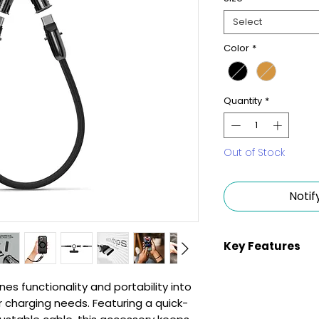
Select
Color
*
Quantity
*
Out of Stock
Notif
Key Features
Quick-Access (
s functionality and portability into
compact design 
our charging needs. Featuring a quick-
allowing immed