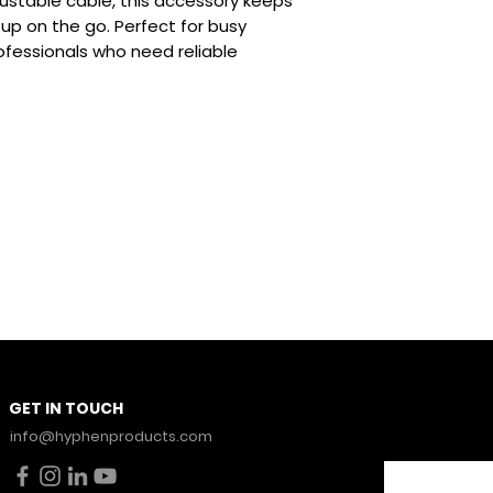
needs without 
ustable cable, this accessory keeps
100W Ultra-Fas
p on the go. Perfect for busy
Rapid charging
ofessionals who need reliable
tablets, laptop
ensuring you’r
you need it mo
ToughBraid Con
durability, the
wear and tear, 
flexibility to 
Zinc-Alloy Con
corrosion-resis
connectors tha
connections fo
performance.
Stay Con
GET IN TOUCH
News.
info@hyphenproducts.com