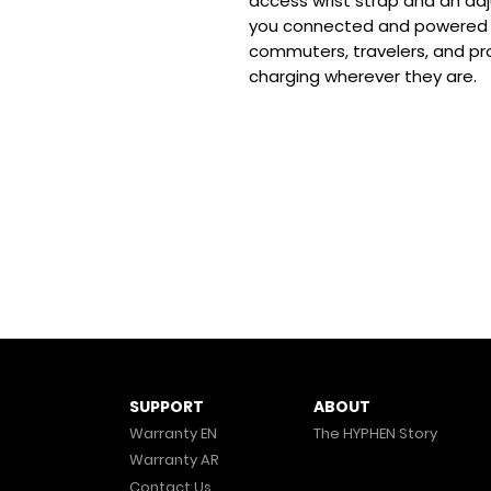
access wrist strap and an adj
you connected and powered u
commuters, travelers, and pr
charging wherever they are.
ABOUT
SUPPORT
The HYPHEN Story
Warranty EN
Warranty AR
Contact Us