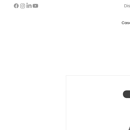
Di
Cas