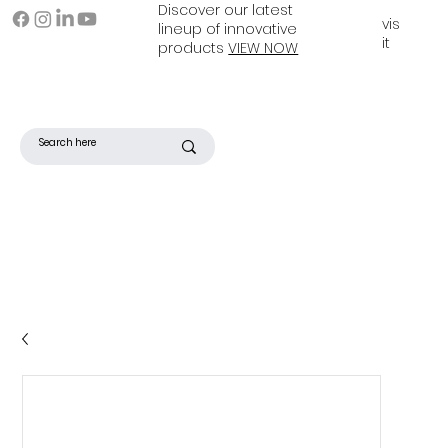
Discover our latest
vis
lineup of innovative
it
products
VIEW NOW