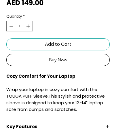
Price
AED 149.00
Quantity
*
Add to Cart
Buy Now
Cozy Comfort for Your Laptop
Wrap your laptop in cozy comfort with the
TOUGA PUFF Sleeve.This stylish and protective
sleeve is designed to keep your 13-14" laptop
safe from bumps and scratches.
Key Features