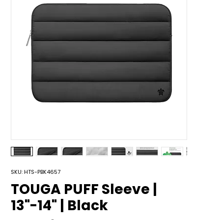
SKU: HTS-PBK4657
TOUGA PUFF Sleeve |
13"-14" | Black