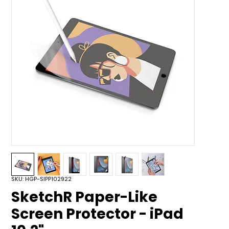
SKU: HGP-SIPP102922
SketchR Paper-Like
Screen Protector - iPad