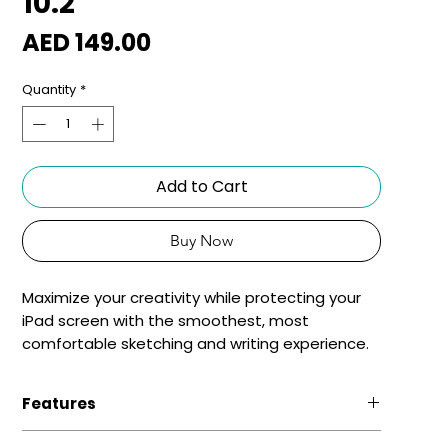
10.2"
Price
AED 149.00
Quantity
*
Add to Cart
Buy Now
Maximize your creativity while protecting your
iPad screen with the smoothest, most
comfortable sketching and writing experience.
Features
Matte Texture