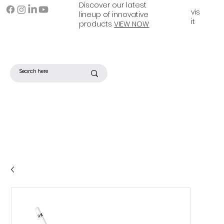
Discover our latest
vis
lineup of innovative
it
products
VIEW NOW