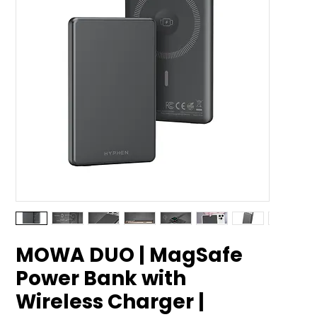
MOWA DUO | MagSafe
Power Bank with
Wireless Charger |