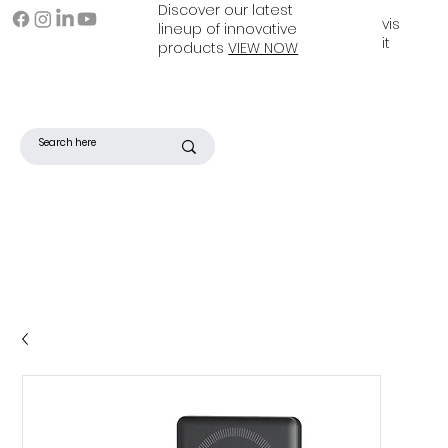
Discover our latest
vis
lineup of innovative
it
products
VIEW NOW