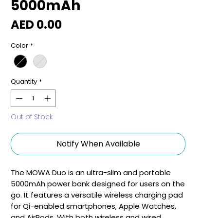
5000mAh
Price
AED 0.00
Color
*
Quantity
*
Out of Stock
Notify When Available
The MOWA Duo is an ultra-slim and portable
5000mAh power bank designed for users on the
go. It features a versatile wireless charging pad
for Qi-enabled smartphones, Apple Watches,
and AirPods. With both wireless and wired