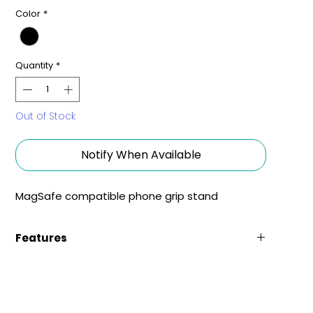
Color
*
Quantity
*
Out of Stock
Notify When Available
MagSafe compatible phone grip stand
Features
Comfortable Grip
The easy to adjust metal bar flips ensures a
comfortable grip at a precise angle.