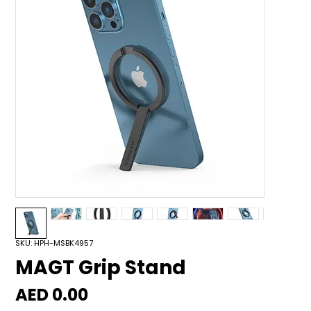
SKU: HPH-MSBK4957
MAGT Grip Stand
Price
AED 0.00