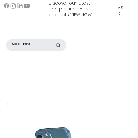
Discover our latest
vis
lineup of innovative
it
products
VIEW NOW