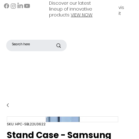
Discover our latest
vis
lineup of innovative
it
products
VIEW NOW
SKU: HPC-SBL22U3622
Stand Case - Samsung