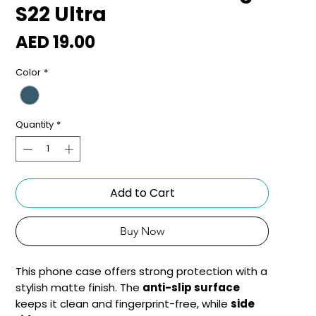
S22 Ultra
Price
AED 19.00
Color
*
Quantity
*
Add to Cart
Buy Now
This phone case offers strong protection with a
stylish matte finish. The
anti-slip surface
keeps it clean and fingerprint-free, while
side