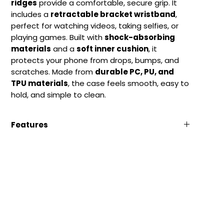
ridges
provide a comfortable, secure grip. It
includes a
retractable bracket wristband
,
perfect for watching videos, taking selfies, or
playing games. Built with
shock-absorbing
materials
and a
soft inner cushion
, it
protects your phone from drops, bumps, and
scratches. Made from
durable PC, PU, and
TPU materials
, the case feels smooth, easy to
hold, and simple to clean.
Features
Anti-Slip Matte Finish:
Fingerprint-free and
easy to grip.
Retractable Bracket:
Handy stand for videos
and selfies.
Full Protection:
Shockproof with raised
screen and camera edges.
Durable Materials:
Made of strong, flexible
PC+PU+TPU.