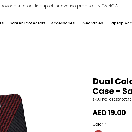
scover our latest lineup of innovative products
VIEW NOW
Laptop Acc
es
Screen Protectors
Accessories
Wearables
Dual Col
Case - S
SKU: HPC-CS23BRD7279
P
AED 19.00
Color
*