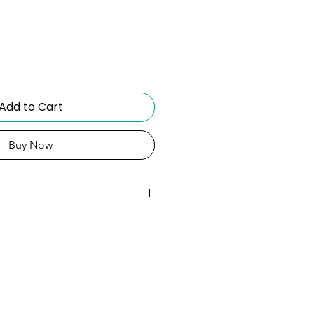
Add to Cart
Buy Now
amsung Galaxy S23
mple, classic, and easy to
Keeps the case clear and
Raised corners guard screen