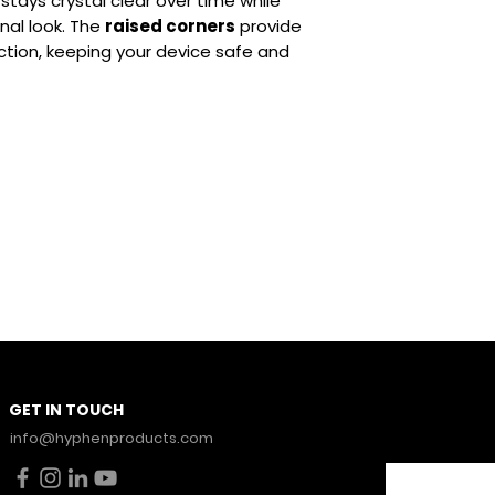
it stays crystal clear over time while
Durable Build:
S
nal look. The
raised corners
provide
everyday use
ction, keeping your device safe and
Stay Con
GET IN TOUCH
News.
info@hyphenproducts.com