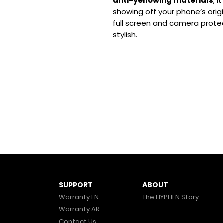
anti-yellowing materials
, 
showing off your phone’s origi
full screen and camera prote
stylish.
ABOUT
SUPPORT
The HYPHEN Story
Warranty EN
Warranty AR
Contact Us