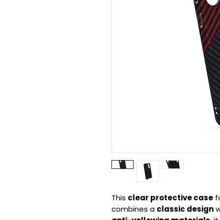
This
clear protective case
f
combines a
classic design
w