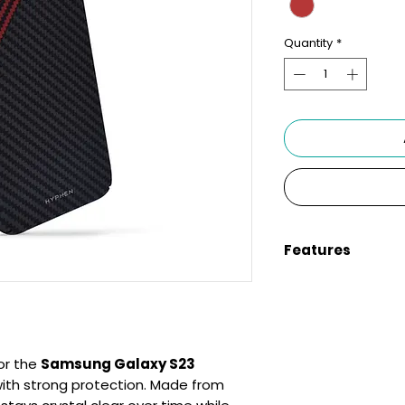
Quantity
*
Features
Compatibility:
S
Clear Design:
Si
carry
Anti-Yellowing:
fresh-looking
or the
Samsung Galaxy S23
Full Protection:
ith strong protection. Made from
and camera