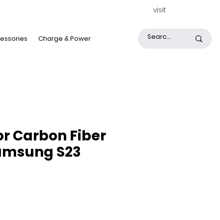
visit
essories
Charge & Power
or Carbon Fiber
amsung S23
rice