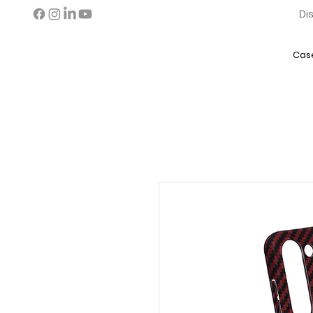
Di
Cas