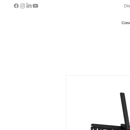
Di
Cas