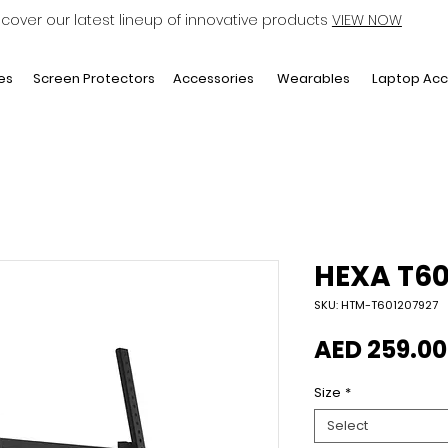
scover our latest lineup of innovative products
VIEW NOW
Laptop Acc
es
Screen Protectors
Accessories
Wearables
HEXA T6
SKU: HTM-T601207927
AED 259.00
Size
*
Select