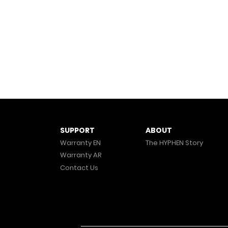
ABOUT
SUPPORT
The HYPHEN Story
Warranty EN
Warranty AR
Contact Us