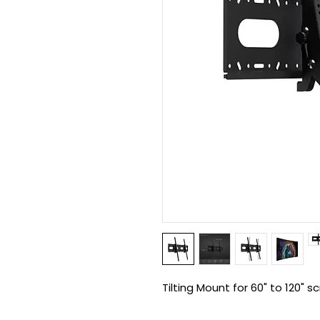
Tilting Mount for 60" to 120" s