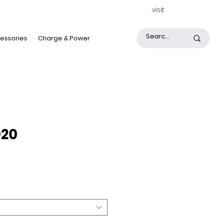
visit
essories
Charge & Power
020
Price