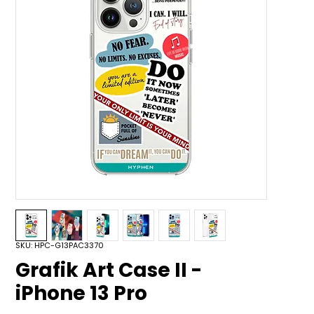
SKU: HPC-G13PAC3370
Grafik Art Case II -
iPhone 13 Pro