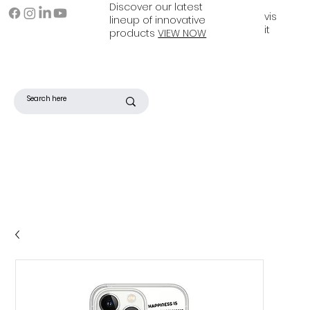
Discover our latest
vis
lineup of innovative
it
products
VIEW NOW