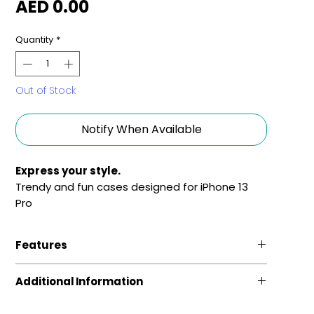
Price
AED 0.00
Quantity
*
Out of Stock
Notify When Available
Express your style.
Trendy and fun cases designed for iPhone 13
Pro
Features
Fun and Fashionable
Additional Information
Sleek phone cases, featuring vivid colors and
stylish graphics. Grafik case makes your phone