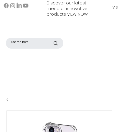
Discover our latest
vis
lineup of innovative
it
products
VIEW NOW