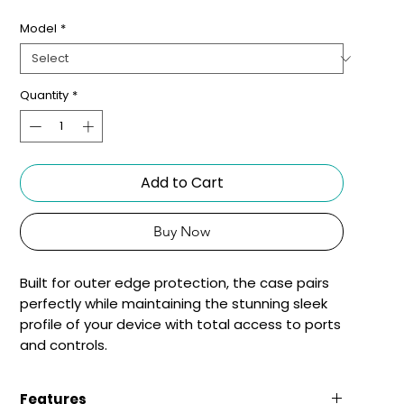
Model
*
Quantity
*
Add to Cart
Buy Now
Built for outer edge protection, the case pairs 
perfectly while maintaining the stunning sleek 
profile of your device with total access to ports 
and controls.
Features