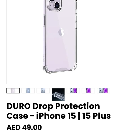
DURO Drop Protection
Case - iPhone 15 | 15 Plus
Price
AED 49.00