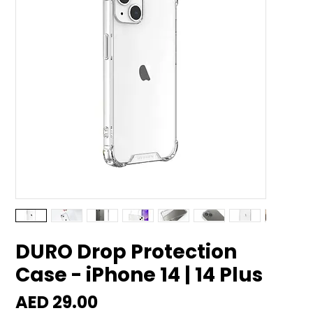
DURO Drop Protection
Case - iPhone 14 | 14 Plus
Price
AED 29.00