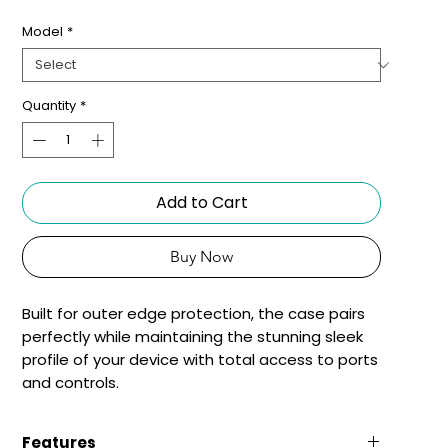
Model
*
Quantity
*
Add to Cart
Buy Now
Built for outer edge protection, the case pairs 
perfectly while maintaining the stunning sleek 
profile of your device with total access to ports 
and controls.
Features