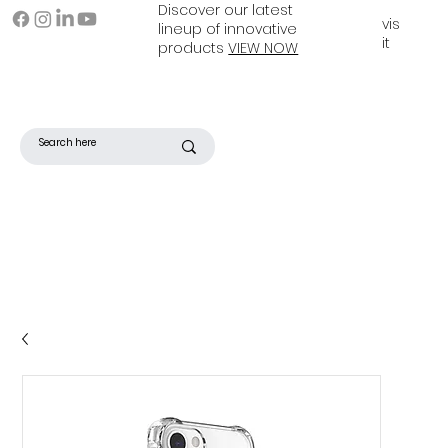
Discover our latest
vis
lineup of innovative
it
products
VIEW NOW