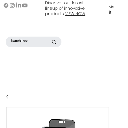
Discover our latest
vis
lineup of innovative
it
products
VIEW NOW