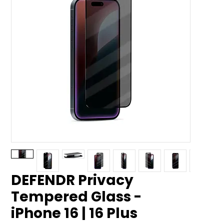
DEFENDR Privacy
Tempered Glass -
iPhone 16 | 16 Plus