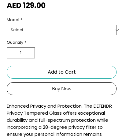
Price
AED 129.00
Model
*
Quantity
*
Add to Cart
Buy Now
Enhanced Privacy and Protection. The DEFENDR
Privacy Tempered Glass offers exceptional
durability and full-spectrum protection while
incorporating a 28-degree privacy filter to
ensure your personal information remains