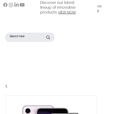
Discover our latest
vis
lineup of innovative
it
products
VIEW NOW