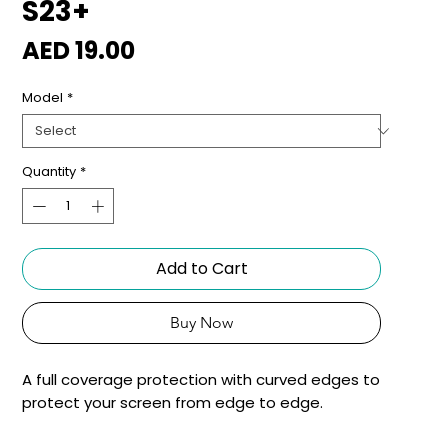
S23+
Price
AED 19.00
Model
*
Quantity
*
Add to Cart
Buy Now
A full coverage protection with curved edges to
protect your screen from edge to edge.