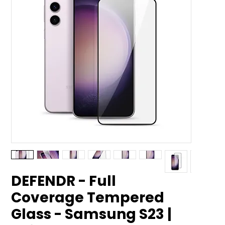
DEFENDR - Full
Coverage Tempered
Glass - Samsung S23 |