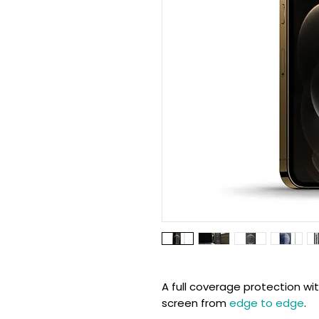
A full coverage protection wi
screen from
edge to edge
.