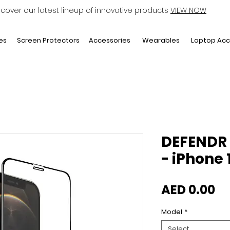
scover our latest lineup of innovative products
VIEW NOW
Laptop Acc
es
Screen Protectors
Accessories
Wearables
DEFENDR 
- iPhone 
Pr
AED 0.00
Model
*
Select