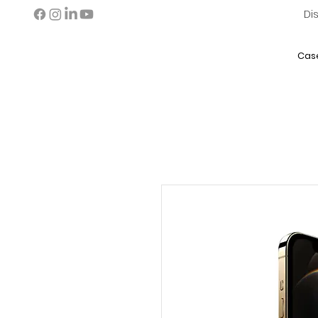
Di
Cas