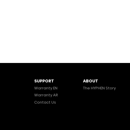
ABOUT
SUPPORT
The HYPHEN Story
Warranty EN
Warranty AR
Contact Us