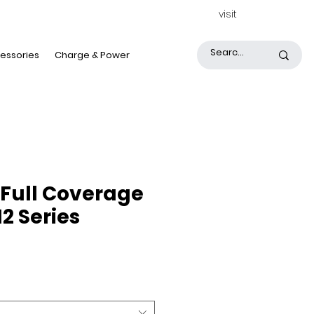
visit
essories
Charge & Power
Full Coverage
12 Series
ice